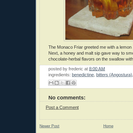
The Monaco Friar greeted me with a lemon 
Next, a honey and malt sip gave way to s
chocolate-herbal flavors on the swallow with 
posted by
frederic
at
8:00 AM
ingredients:
benedictine
,
bitters (Angostura)
No comments:
Post a Comment
Newer Post
Home