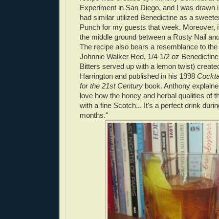
Experiment in San Diego, and I was drawn int
had similar utilized Benedictine as a sweeten
Punch for my guests that week. Moreover, 
the middle ground between a Rusty Nail an
The recipe also bears a resemblance to the
Johnnie Walker Red, 1/4-1/2 oz Benedictine
Bitters served up with a lemon twist) create
Harrington and published in his 1998
Cockta
for the 21st Century
book. Anthony explained
love how the honey and herbal qualities of t
with a fine Scotch... It's a perfect drink duri
months."