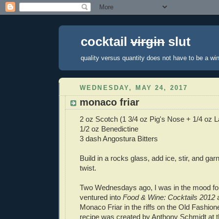
cocktail
virgin
slut
quality versus quantity does not have to be a win
WEDNESDAY, MAY 24, 2017
monaco friar
2 oz Scotch (1 3/4 oz Pig's Nose + 1/4 oz 
1/2 oz Benedictine
3 dash Angostura Bitters
Build in a rocks glass, add ice, stir, and ga
twist.
Two Wednesdays ago, I was in the mood for
ventured into
Food & Wine: Cocktails 2012
a
Monaco Friar in the riffs on the Old Fashion
recipe was created by Anthony Schmidt at 