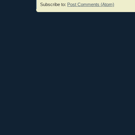
Subscribe to:
Post Comments (Atom)